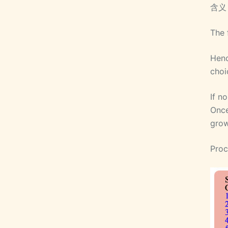
含义
The 
Henc
choi
If n
Once
grow
Proc