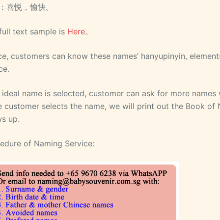
：喜悦，愉快。
full text sample is
Here
。
e, customers can know these names’ hanyupinyin, elements
ce.
o ideal name is selected, customer can ask for more names 
 customer selects the name, we will print out the Book of
s up.
edure of Naming Service: