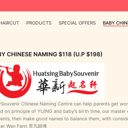
 HAIRCUT
PRODUCTS
SPECIAL OFFERS
BABY CHIN
Y CHINESE NAMING $118 (U.P $198)
Souvenir Chinese Naming Centre can help parents get wond
d on principle of YIJING and baby’s birth time, our master 
ents, then make good names to balance them, with consider
ter Wan Fann 雲凡師傅