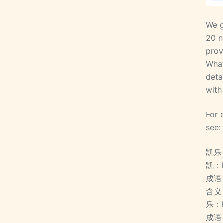
We g
20 n
prov
What
deta
with
For 
see:
凯乐
凯：
成语
含义
乐：
成语