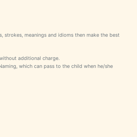
, strokes, meanings and idioms then make the best
without additional charge.
 Naming, which can pass to the child when he/she