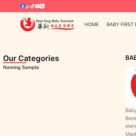
S
k
i
HOME
BABY FIRST
p
t
o
c
Our Categories
BAB
o
Naming Sample
n
t
e
n
t
Baby
Base
elem
Mas