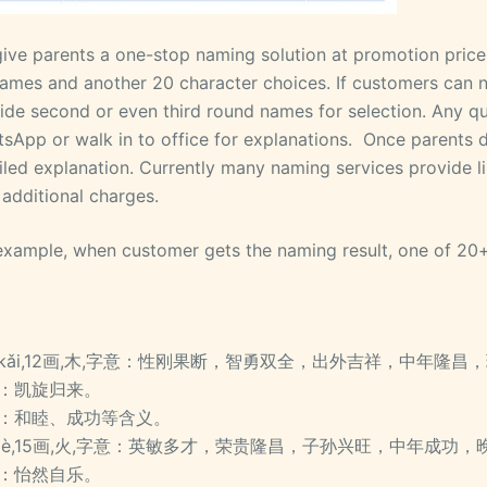
ive parents a one-stop naming solution at promotion price 
ames and another 20 character choices. If customers can not
ide second or even third round names for selection. Any qu
sApp or walk in to office for explanations. Once parents 
iled explanation. Currently many naming services provide
 additional charges.
example, when customer gets the naming result, one of
kǎi,12画,木,字意：性刚果断，智勇双全，出外吉祥，中年隆
：凯旋归来。
：和睦、成功等含义。
lè,15画,火,字意：英敏多才，荣贵隆昌，子孙兴旺，中年成功
：怡然自乐。