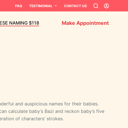
FAQ
TESTIMONIAL
CONTACT US
Make Appointment
ESE NAMING $118
erful and auspicious names for their babies.
can calculate baby’s Bazi and reckon baby’s five
ation of characters’ strokes.