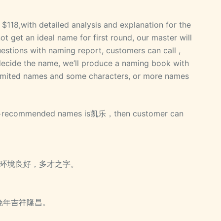
$118,with detailed analysis and explanation for the
 get an ideal name for first round, our master will
estions with naming report, customers can call ,
decide the name, we’ll produce a naming book with
 limited names and some characters, or more names
 20+recommended names is凯乐，then customer can
昌，环境良好，多才之字。
，晚年吉祥隆昌。