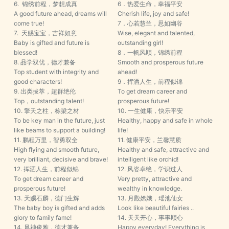
6. 锦绣前程，梦想成真
6．热爱生命，幸福平安
A good future ahead, dreams will
Cherish life, joy and safe!
come true!
7．心若慧兰，思如幽谷
7. 天赐宝宝，吉祥如意
Wise, elegant and talented,
Baby is gifted and future is
outstanding girl!
blessed!
8．一帆风顺，锦绣前程
8. 品学双优，德才兼备
Smooth and prosperous future
Top student with integrity and
ahead!
good characters!
9．挥洒人生，前程似锦
9. 出类拔萃，超群绝伦
To get dream career and
Top，outstanding talent!
prosperous future!
10. 擎天之柱，栋梁之材
10. 一生健康，快乐平安
To be key man in the future, just
Healthy, happy and safe in whole
like beams to support a building!
life!
11. 鹏程万里，智勇双全
11. 健康平安，兰馨慧质
High flying and smooth future,
Healthy and safe, attractive and
very brilliant, decisive and brave!
intelligent like orchid!
12. 挥洒人生，前程似锦
12. 风姿卓绝，学识过人
To get dream career and
Very pretty, attractive and
prosperous future!
wealthy in knowledge.
13. 天赐石麟，德门生辉
13. 月殿嫦娥，瑶池仙女
The baby boy is gifted and adds
Look like beautiful fairies ..
glory to family fame!
14. 天天开心，事事顺心
14. 风神俊雅，德才兼备
Happy everyday! Everything is