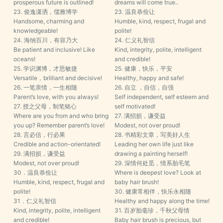
prosperous future is outlined!
dreams will come true..
23. 俊逸潇洒，儒雅博学
23. 温良恭俭让
Handsome, charming and
Humble, kind, respect, frugal and
knowledgeable!
polite!
24. 海纳百川，有容乃大
24. 仁义礼智信
Be patient and inclusive! Like
Kind, integrity, polite, intelligent
oceans!
and credible!
25. 学识渊博，才思敏捷
25. 健康，快乐，平安
Versatile，brilliant and decisive!
Healthy, happy and safe!
26. 一笔亲情，一生相随
26. 自立 ，自信，自强
Parent’s love, with you always!
Self independent, self esteem and
27. 授之父母，制笔铭心
self motivated!
Where are you from and who bring
27. 满招损，谦受益
you up? Remember parent’s love!
Modest, not over proud!
28. 言必信，行必果
28. 书精彩文章，写美好人生
Credible and action-orientated!
Leading her own life just like
29. 满招损，谦受益
drawing a painting herself!
Modest, not over proud!
29. 深情何处觅，情系胎毛笔
30．温良恭俭让
Where is deepest love? Look at
Humble, kind, respect, frugal and
baby hair brush!
polite!
30. 健康常相伴，快乐永相随
31．仁义礼智信
Healthy and happy along the time!
Kind, integrity, polite, intelligent
31. 百岁胎毫珍，千秋父母情
and credible!
Baby hair brush is precious, but