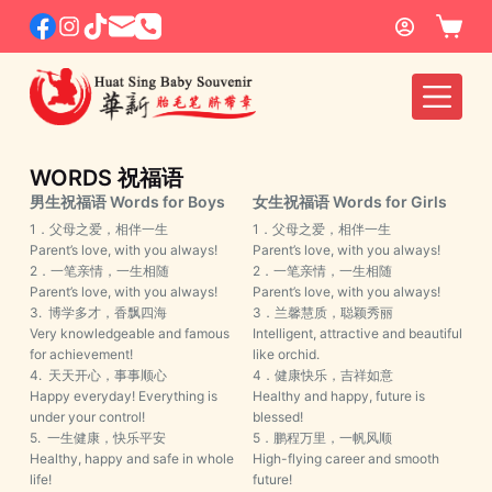
S
k
i
p
t
o
WORDS 祝福语
c
男生祝福语 Words for Boys
女生祝福语 Words for Girls
o
1．父母之爱，相伴一生
1．父母之爱，相伴一生
Parent’s love, with you always!
Parent’s love, with you always!
n
2．一笔亲情，一生相随
2．一笔亲情，一生相随
t
Parent’s love, with you always!
Parent’s love, with you always!
e
3. 博学多才，香飘四海
3．兰馨慧质，聪颖秀丽
Very knowledgeable and famous
Intelligent, attractive and beautiful
n
for achievement!
like orchid.
t
4. 天天开心，事事顺心
4．健康快乐，吉祥如意
Happy everyday! Everything is
Healthy and happy, future is
under your control!
blessed!
5. 一生健康，快乐平安
5．鹏程万里，一帆风顺
Healthy, happy and safe in whole
High-flying career and smooth
life!
future!