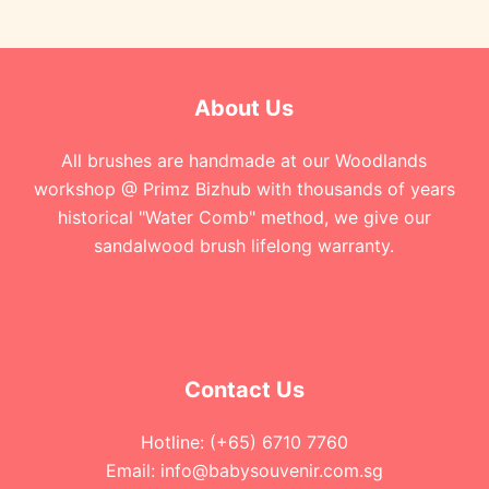
About Us
All brushes are handmade at our Woodlands
workshop @ Primz Bizhub with thousands of years
historical "Water Comb" method, we give our
sandalwood brush lifelong warranty.
Contact Us
Hotline: (+65) 6710 7760
Email: info@babysouvenir.com.sg