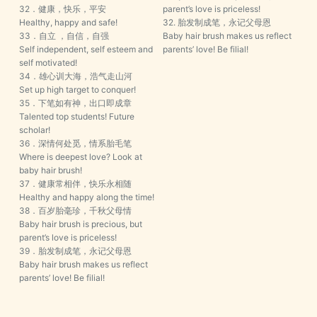
32．健康，快乐，平安
parent’s love is priceless!
Healthy, happy and safe!
32. 胎发制成笔，永记父母恩
33．自立 ，自信，自强
Baby hair brush makes us reflect
Self independent, self esteem and
parents’ love! Be filial!
self motivated!
34．雄心训大海，浩气走山河
Set up high target to conquer!
35．下笔如有神，出口即成章
Talented top students! Future
scholar!
36．深情何处觅，情系胎毛笔
Where is deepest love? Look at
baby hair brush!
37．健康常相伴，快乐永相随
Healthy and happy along the time!
38．百岁胎毫珍，千秋父母情
Baby hair brush is precious, but
parent’s love is priceless!
39．胎发制成笔，永记父母恩
Baby hair brush makes us reflect
parents’ love! Be filial!