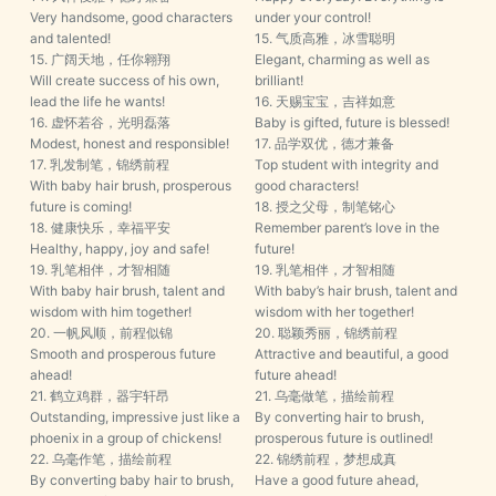
Very handsome, good characters
under your control!
and talented!
15. 气质高雅，冰雪聪明
15. 广阔天地，任你翱翔
Elegant, charming as well as
Will create success of his own,
brilliant!
lead the life he wants!
16. 天赐宝宝，吉祥如意
16. 虚怀若谷，光明磊落
Baby is gifted, future is blessed!
Modest, honest and responsible!
17. 品学双优，德才兼备
17. 乳发制笔，锦绣前程
Top student with integrity and
With baby hair brush, prosperous
good characters!
future is coming!
18. 授之父母，制笔铭心
18. 健康快乐，幸福平安
Remember parent’s love in the
Healthy, happy, joy and safe!
future!
19. 乳笔相伴，才智相随
19. 乳笔相伴，才智相随
With baby hair brush, talent and
With baby’s hair brush, talent and
wisdom with him together!
wisdom with her together!
20. 一帆风顺，前程似锦
20. 聪颖秀丽，锦绣前程
Smooth and prosperous future
Attractive and beautiful, a good
ahead!
future ahead!
21. 鹤立鸡群，器宇轩昂
21. 乌毫做笔，描绘前程
Outstanding, impressive just like a
By converting hair to brush,
phoenix in a group of chickens!
prosperous future is outlined!
22. 乌毫作笔，描绘前程
22. 锦绣前程，梦想成真
By converting baby hair to brush,
Have a good future ahead,