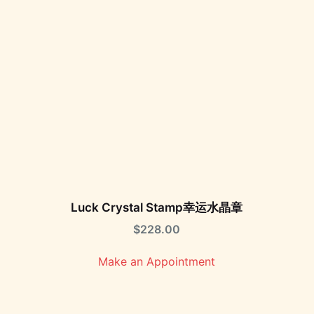
Luck Crystal Stamp幸运水晶章
$
228.00
Make an Appointment