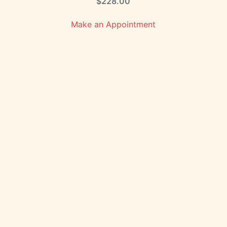
$
228.00
Make an Appointment