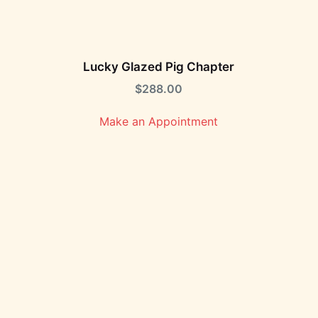
Lucky Glazed Pig Chapter
$
288.00
Make an Appointment