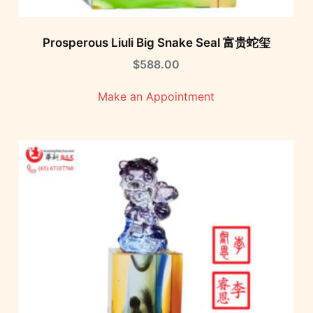
Prosperous Liuli Big Snake Seal 富贵蛇玺
$
588.00
Make an Appointment