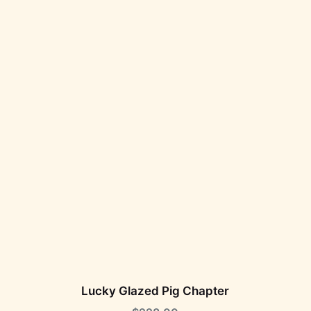
Lucky Glazed Pig Chapter