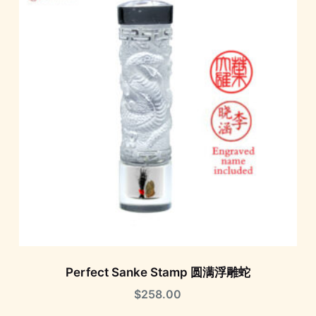
Perfect Sanke Stamp 圆满浮雕蛇
$
258.00