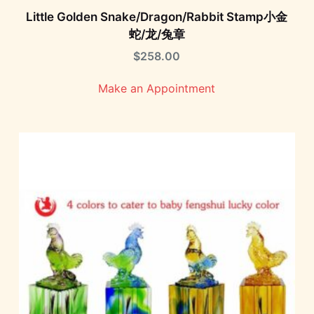
Little Golden Snake/Dragon/Rabbit Stamp小金
蛇/龙/兔章
$
258.00
Make an Appointment