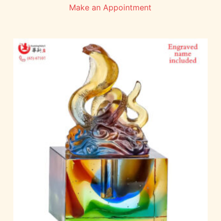
Make an Appointment