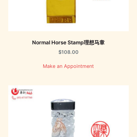
Normal Horse Stamp理想马章
$
108.00
Make an Appointment