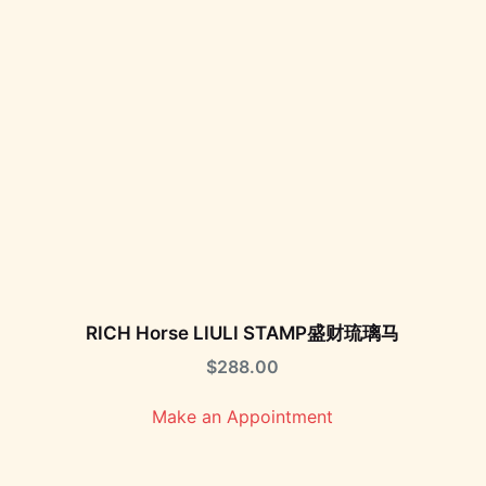
RICH Horse LIULI STAMP盛财琉璃马
$
288.00
Make an Appointment