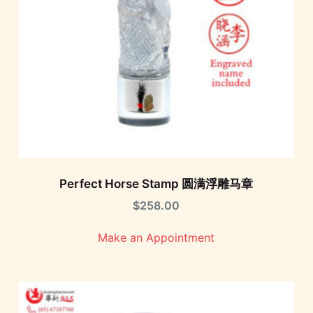
Perfect Horse Stamp 圆满浮雕马章
$
258.00
Make an Appointment