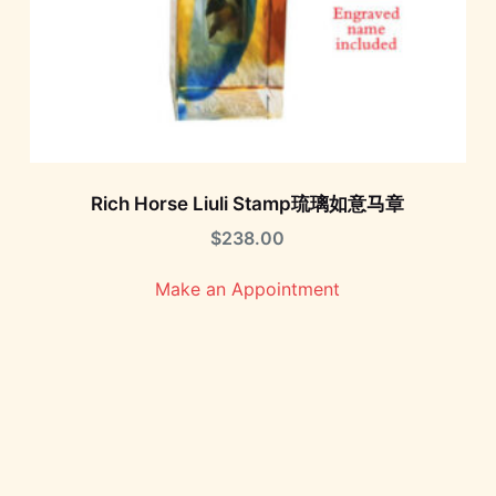
Rich Horse Liuli Stamp琉璃如意马章
$
238.00
Make an Appointment