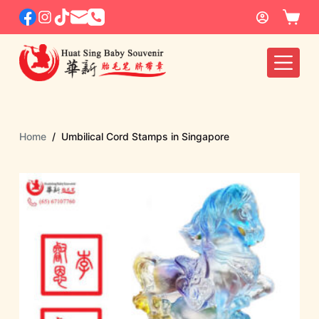
S
k
i
p
t
o
c
Home
/
Umbilical Cord Stamps in Singapore
o
n
t
e
n
t