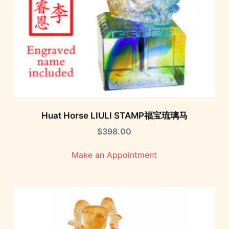
Huat Horse LIULI STAMP福宝琉璃马
$
398.00
Make an Appointment