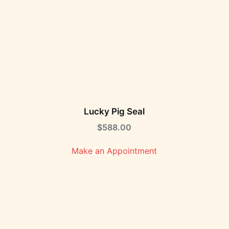
Lucky Pig Seal
$
588.00
Make an Appointment