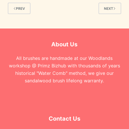
PREV
NEXT
About Us
All brushes are handmade at our Woodlands
workshop @ Primz Bizhub with thousands of years
historical "Water Comb" method, we give our
sandalwood brush lifelong warranty.
Contact Us