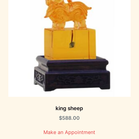
king sheep
$
588.00
Make an Appointment