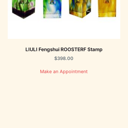
LIULI Fengshui ROOSTERF Stamp
$
398.00
Make an Appointment