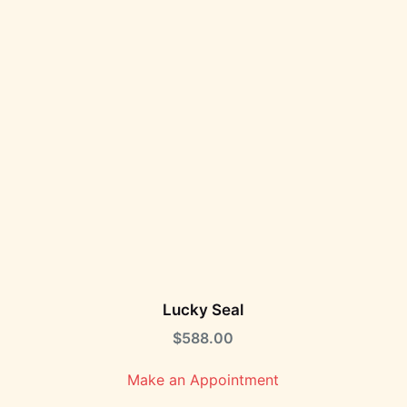
Lucky Seal
$
588.00
Make an Appointment