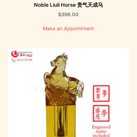
Noble Liuli Horse 贵气天成马
$
398.00
Make an Appointment