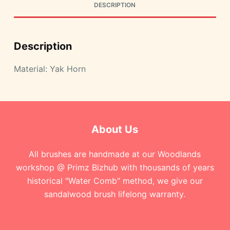
DESCRIPTION
Description
Material: Yak Horn
About Us
All brushes are handmade at our Woodlands
workshop @ Primz Bizhub with thousands of years
historical "Water Comb" method, we give our
sandalwood brush lifelong warranty.