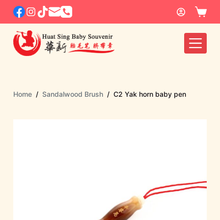
S
k
i
p
t
o
c
Home
/
Sandalwood Brush
/
C2 Yak horn baby pen
o
n
t
e
n
t