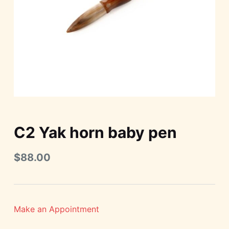
C2 Yak horn baby pen
$
88.00
Make an Appointment